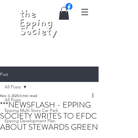
Post
All Posts
Nov 3, 2025
0 min read
All Posts
***NEWSFLASH - EPPING
Epping Multi Story Car Park
SOCIETY WRITES TO EFDC
Epping Development Plan
ABOUT STEWARDS GREEN