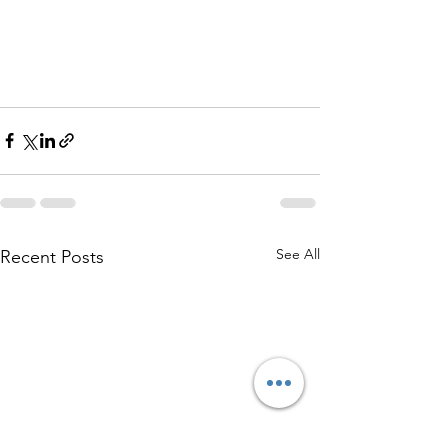
See All
Recent Posts