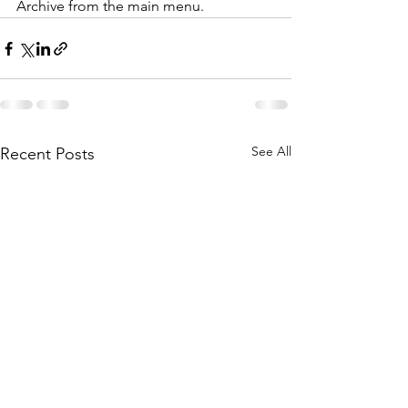
Archive from the main menu.
See All
Recent Posts