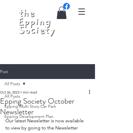
Post
All Posts
Oct 26, 2023
1 min read
All Posts
Epping Society October
Epping Multi Story Car Park
Newsletter
Epping Development Plan
Our latest Newsletter is now available 
to view by going to the Newsletter 