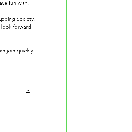
ave fun with.
pping Society. 
 look forward 
an join quickly 