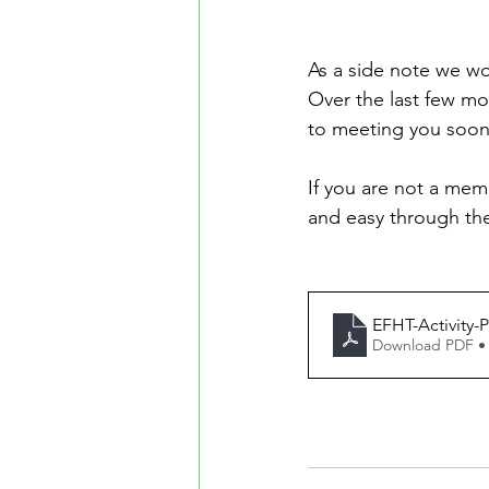
As a side note we wo
Over the last few m
to meeting you soon
If you are not a memb
and easy through th
EFHT-Activity-
Download PDF •