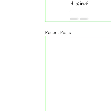
Recent Posts