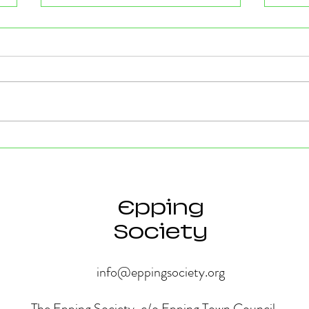
Strong Community Support at
Old P
the Epping Town Show
Obje
Eppin
Epping
Society
info@eppingsociety.org
The Epping Society, c/o Epping Town Council,