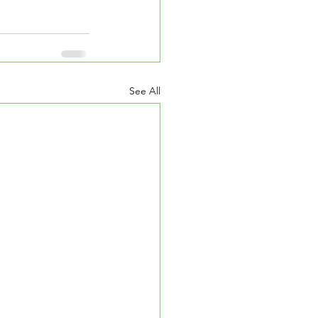
See All