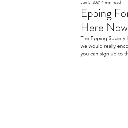
Jun 5, 2024
1 min read
Epping For
Here Now
The Epping Society l
we would really enco
you can sign up to t