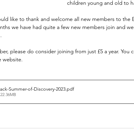
children young and old to h
uld like to thank and welcome all new members to the E
onths we have had quite a few new members join and we
.
er, please do consider joining from just £5 a year. You c
e website.
Pack-Summer-of-Discovery-2023
.pdf
 22.36MB