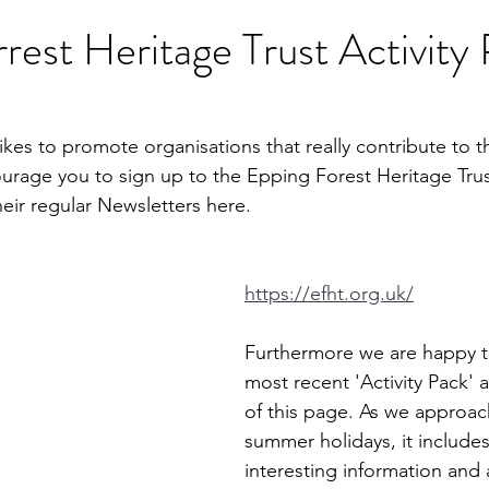
rest Heritage Trust Activity
ikes to promote organisations that really contribute to t
urage you to sign up to the Epping Forest Heritage Trust.
heir regular Newsletters here.
https://efht.org.uk/
Furthermore we are happy to
most recent 'Activity Pack' 
of this page. As we approac
summer holidays, it includes 
interesting information and ac