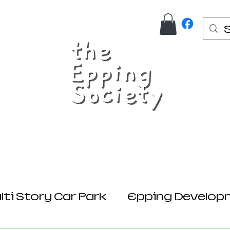
Us
Join Here
Donations
Planning
ti Story Car Park
Epping Develop