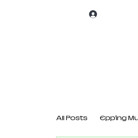
Log In
Home
About 
All Posts
Epping Mul