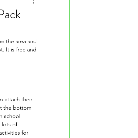
 Pack -
he the area and 
 It is free and 
 attach their 
at the bottom 
h school 
lots of 
tivities for 