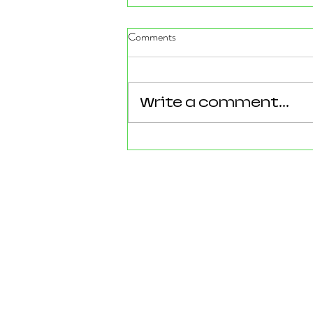
Comments
Write a comment...
Reforming Essex: What the
County’s New 100‑Day Plan
Means for Epping