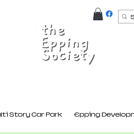
Us
Join Here
Donations
Planning
ti Story Car Park
Epping Develop