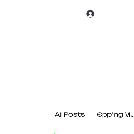
Log In
Home
About 
All Posts
Epping Mul