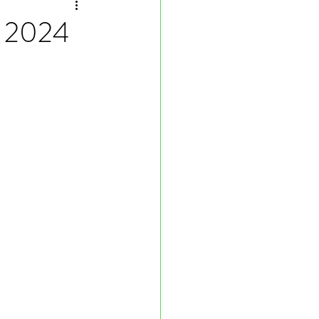
, 2024