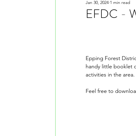
Jan 30, 2024
1 min read
EFDC - Wh
Epping Forest Distric
handy little booklet 
activities in the area.
Feel free to downloa