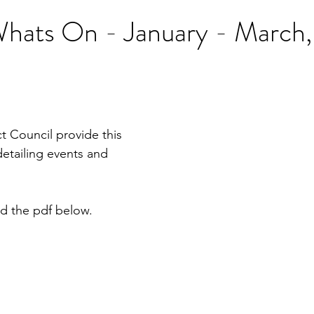
ats On - January - March
t Council provide this 
detailing events and 
d the pdf below.