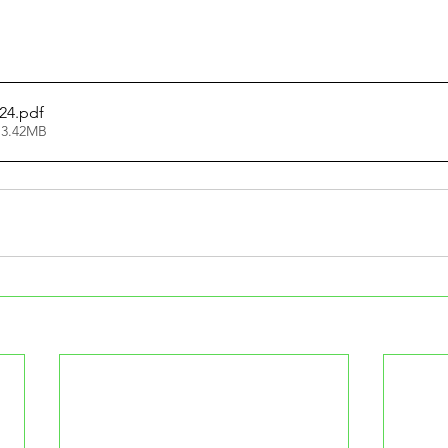
24
.pdf
 3.42MB