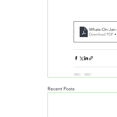
Whats-On-Jan-
Download PDF •
Recent Posts