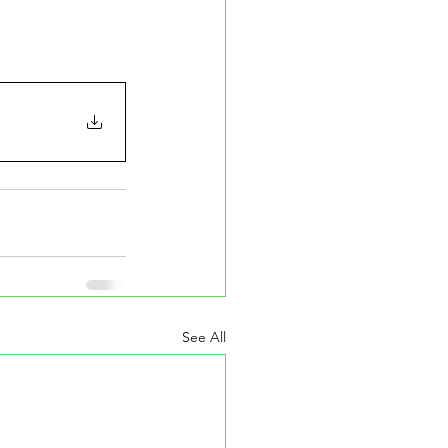
See All