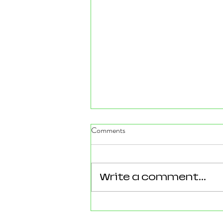
Comments
Write a comment...
Reforming Essex: What the
County’s New 100‑Day Plan