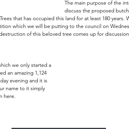
The main purpose of the int
discuss the proposed butche
ees that has occupied this land for at least 180 years.
etition which we will be putting to the council on Wednes
struction of this beloved tree comes up for discussion
which we only started a 
ted an amazing 1,124 
day evening and it is 
ur name to it simply 
n here.