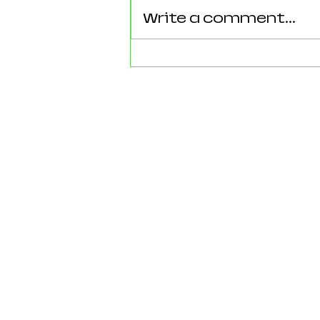
Write a comment...
Reforming Essex: What the
County’s New 100‑Day Plan
Means for Epping