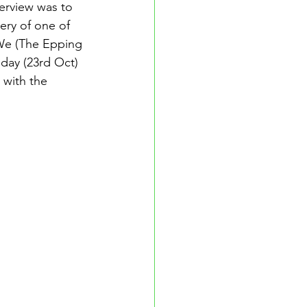
erview was to 
ry of one of 
 We (The Epping 
day (23rd Oct) 
 with the 