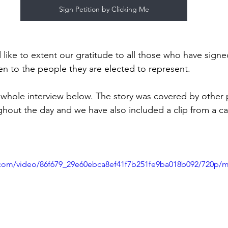
Sign Petition by Clicking Me
ike to extent our gratitude to all those who have signe
sten to the people they are elected to represent.
e whole interview below. The story was covered by othe
out the day and we have also included a clip from a cal
ic.com/video/86f679_29e60ebca8ef41f7b251fe9ba018b092/720p/m