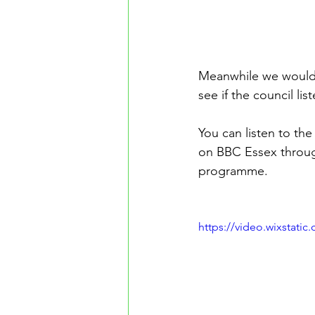
Meanwhile we would l
see if the council li
You can listen to th
on BBC Essex through
programme.
https://video.wixstat