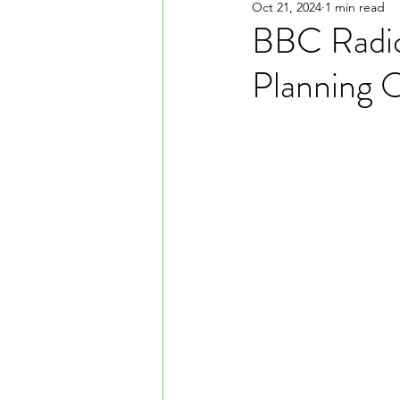
Oct 21, 2024
1 min read
BBC Radio
Planning O