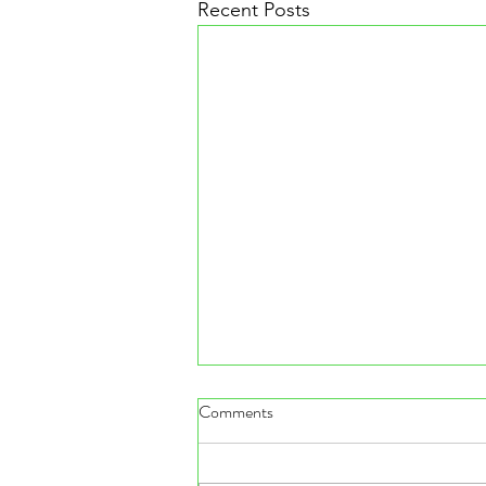
Recent Posts
Comments