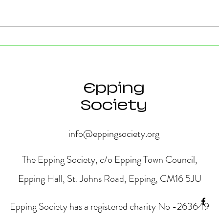
Strong Community Support at
Old P
the Epping Town Show
Obje
Eppin
Epping
Society
info@eppingsociety.org
The Epping Society, c/o Epping Town Council,
Epping Hall, St. Johns Road, Epping, CM16 5JU
Epping Society has a registered charity No -263649