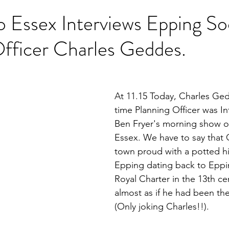
 Essex Interviews Epping So
fficer Charles Geddes.
At 11.15 Today, Charles Ged
time Planning Officer was I
Ben Fryer's morning show 
Essex. We have to say that 
town proud with a potted hi
Epping dating back to Eppi
Royal Charter in the 13th cen
almost as if he had been the
(Only joking Charles!!).