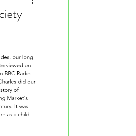
ciety
des, our long 
nterviewed on 
on BBC Radio 
Charles did our 
story of 
ng Market's 
tury. It was 
re as a child 