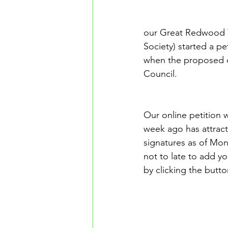
our Great Redwood Tr
Society) started a p
when the proposed de
Council.
Our online petition 
week ago has attrac
signatures as of Mon
not to late to add yo
by clicking the butto