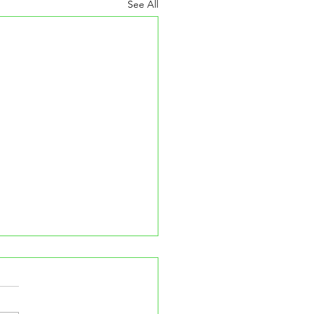
See All