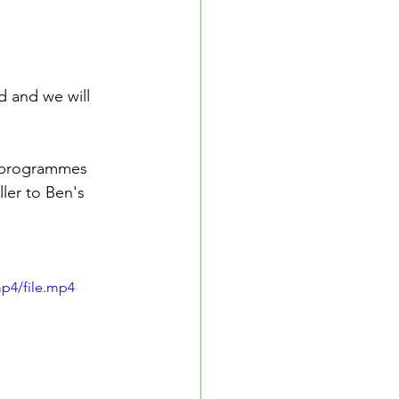
d and we will 
r programmes 
ler to Ben's 
p4/file.mp4