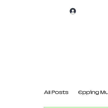
Log In
Home
About 
All Posts
Epping Mul