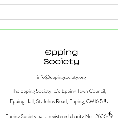
Strong Community Support at
Old P
the Epping Town Show
Obje
Eppin
Epping
Society
info@eppingsociety.org
The Epping Society, c/o Epping Town Council,
Epping Hall, St. Johns Road, Epping, CM16 5JU
Epping Society has a registered charity No -263649