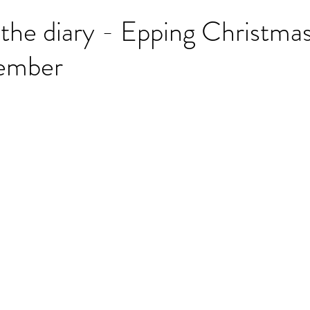
 the diary - Epping Christma
ember