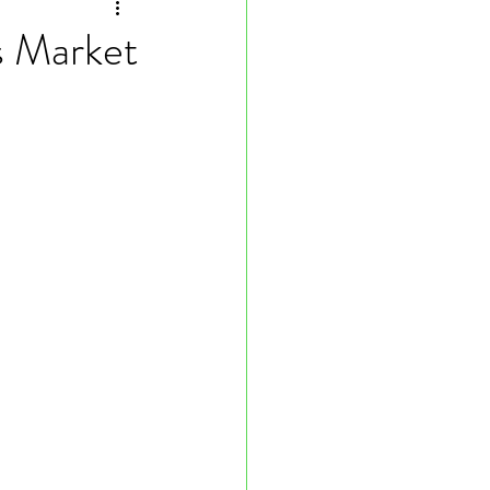
s Market