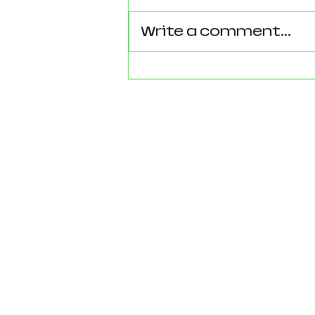
Write a comment...
Reforming Essex: What the
County’s New 100‑Day Plan
Means for Epping