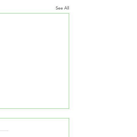
See All