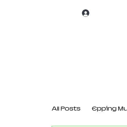
Log In
Home
About 
All Posts
Epping Mul