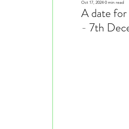
Oct 17, 2024
0 min read
A date for
- 7th Dec