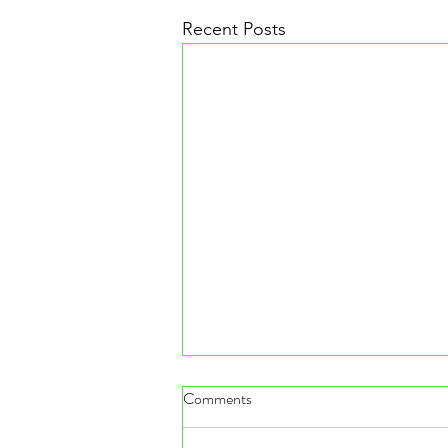
Recent Posts
Comments