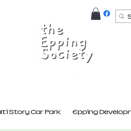
Us
Join Here
Donations
Planning
ti Story Car Park
Epping Develop